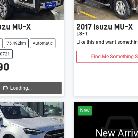
uzu
MU-X
2017
Isuzu
MU-X
LS-T
Like this and want somethin
75,492km
Automatic
20721
Find Me Something S
90
Loading...
Loading...
New
New Arriv