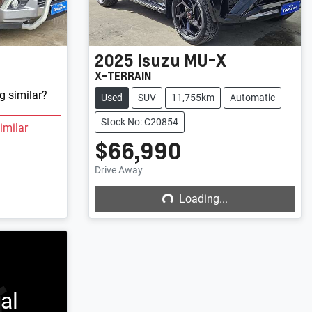
2025
Isuzu
MU-X
X-TERRAIN
g similar?
Used
SUV
11,755km
Automatic
Stock No: C20854
imilar
$66,990
Loading...
Drive Away
Loading...
al