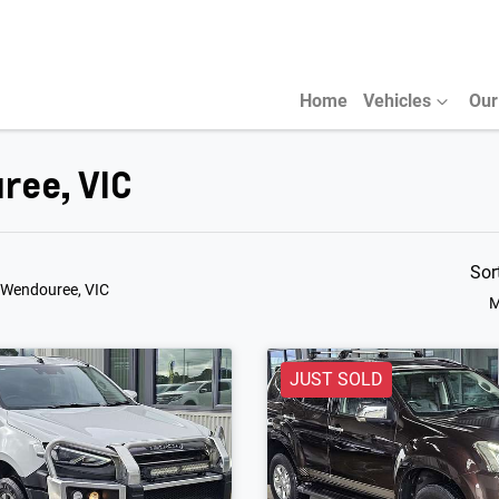
Home
Vehicles
Our
ree, VIC
Sor
 Wendouree, VIC
M
JUST SOLD