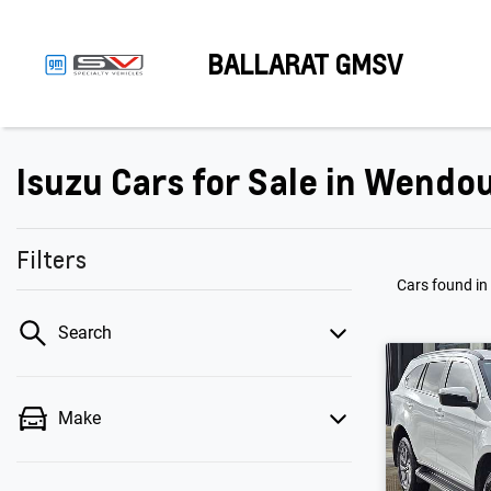
BALLARAT GMSV
Isuzu Cars for Sale in Wendou
Filters
Cars found
in
Search
Make