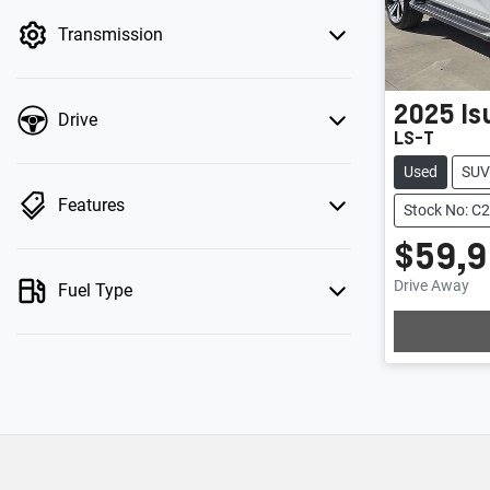
by price.
Transmission
2025
Is
Drive
LS-T
Used
SUV
Features
Stock No: C
$59,
Drive Away
Fuel Type