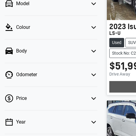
Model
2023
Is
Colour
LS-U
Used
SUV
Body
Stock No: C
$51,9
Drive Away
Odometer
Price
Year
💡 Price filters are disabled when finance
mode is active. Switch to cash mode to filter