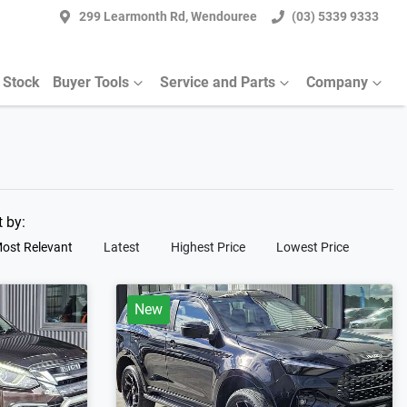
299 Learmonth Rd, Wendouree
(03) 5339 9333
 Stock
Buyer Tools
Service and Parts
Company
t by:
ost Relevant
Latest
Highest Price
Lowest Price
New