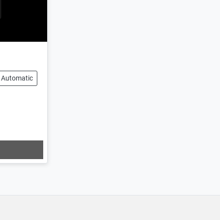
Automatic