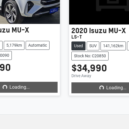
uzu
MU-X
2020
Isuzu
MU-X
LS-T
5,179km
Automatic
Used
SUV
141,162km
20090
Stock No: C20850
990
$34,990
Loading...
Loading...
Drive Away
Loading...
Loading...