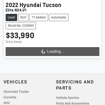
2022
Hyundai
Tucson
Elite NX4.V1
Used
SUV
77,666km
Automatic
Stock No: C20693
$33,990
Drive Away
Loading...
Loading...
VEHICLES
SERVICING AND
PARTS
Chevrolet Trucks
Corvette
Vehicle Service
SUV
Parts And Accessories