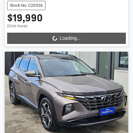
Stock No: C20536
$19,990
Drive Away
Loading...
Loading...