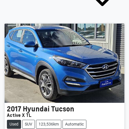
2017
Hyundai
Tucson
Active X TL
Used
SUV
123,536km
Automatic