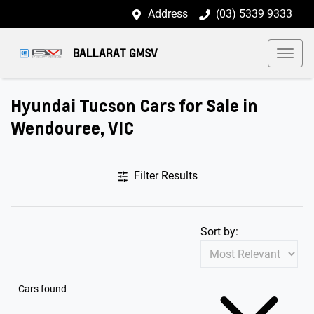
Address
(03) 5339 9333
BALLARAT GMSV
Hyundai Tucson Cars for Sale in
Wendouree, VIC
Filter Results
Sort by:
Cars found