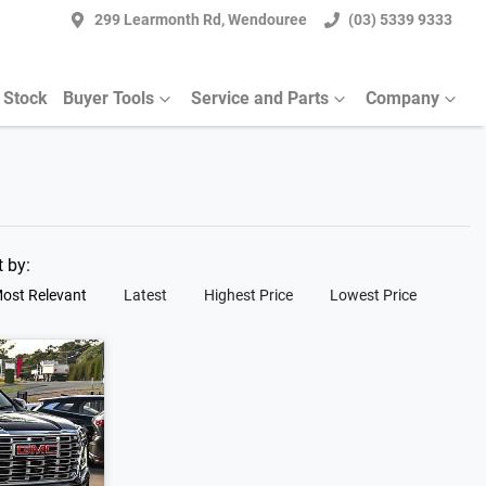
299 Learmonth Rd, Wendouree
(03) 5339 9333
 Stock
Buyer Tools
Service and Parts
Company
t by:
ost Relevant
Latest
Highest Price
Lowest Price