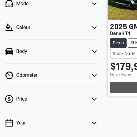
Model
2025
G
Colour
Denali T1
Demo
SU
Body
Stock No: 
$179,
Drive Away
Odometer
Price
Year
💡 Price filters are disabled when finance
mode is active. Switch to cash mode to filter