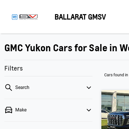
BALLARAT GMSV
GMC Yukon Cars for Sale in W
Filters
Cars found
in
Search
Make