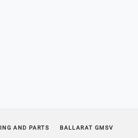
ING AND PARTS
BALLARAT GMSV