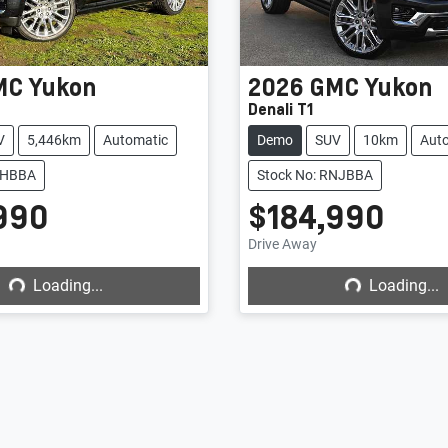
MC
Yukon
2026
GMC
Yukon
Denali T1
V
5,446km
Automatic
Demo
SUV
10km
Aut
ELHBBA
Stock No: RNJBBA
990
$184,990
Loading...
Loading...
Drive Away
Loading...
Loading...