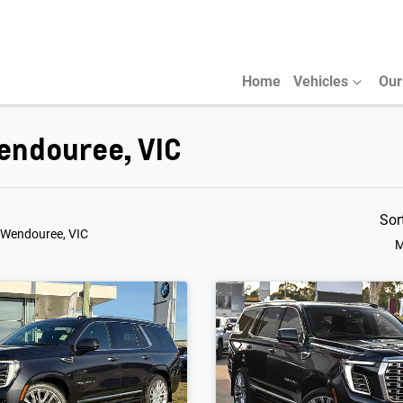
Home
Vehicles
Our
endouree, VIC
Sor
 Wendouree, VIC
M