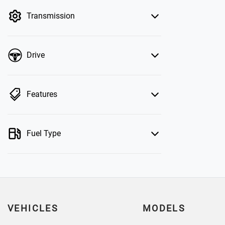
by price.
Transmission
Drive
Features
Fuel Type
VEHICLES
MODELS