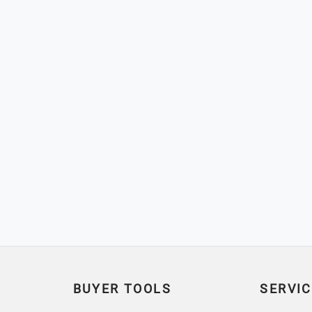
BUYER TOOLS
SERVIC