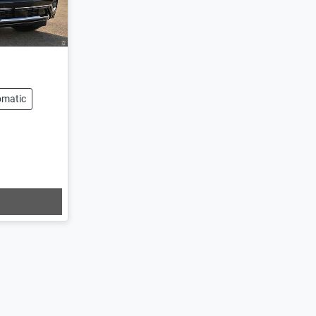
omatic