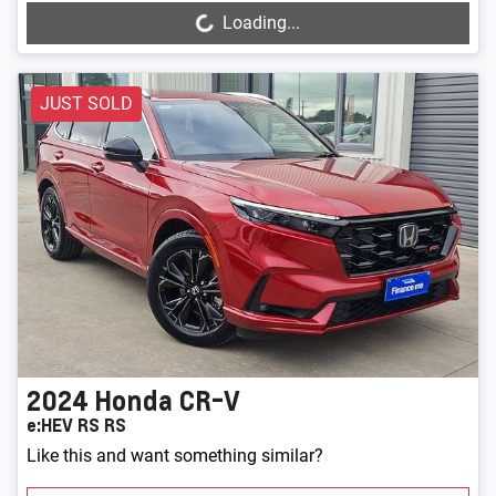
Loading...
Loading...
JUST SOLD
2024
Honda
CR-V
e:HEV RS RS
Like this and want something similar?