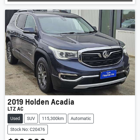
2019
Holden
Acadia
LTZ AC
Used
SUV
115,300km
Automatic
Stock No: C20476