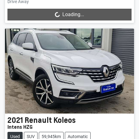
Drive Away
Loading...
Loading...
2021
Renault
Koleos
Intens HZG
Used
SUV
59,945km
Automatic