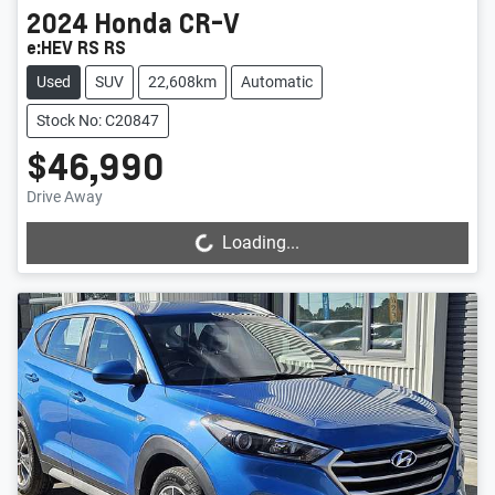
2024
Honda
CR-V
e:HEV RS RS
Used
SUV
22,608km
Automatic
Stock No: C20847
$46,990
Drive Away
Loading...
Loading...