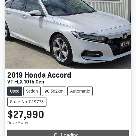
2019
Honda
Accord
VTi-LX 10th Gen
Used
Sedan
90,562km
Automatic
Stock No: C19773
$27,990
Drive Away
Loading...