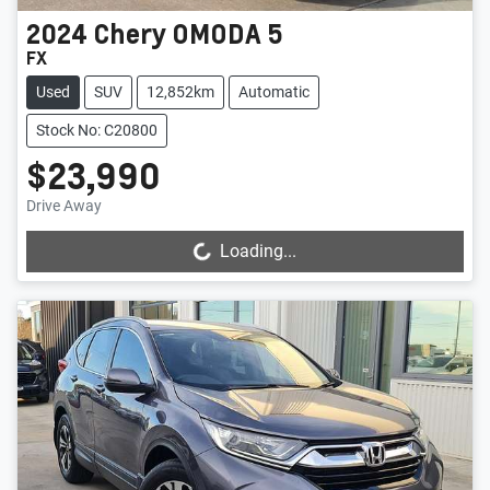
2024
Chery
OMODA 5
FX
Used
SUV
12,852km
Automatic
Stock No: C20800
$23,990
Drive Away
Loading...
Loading...