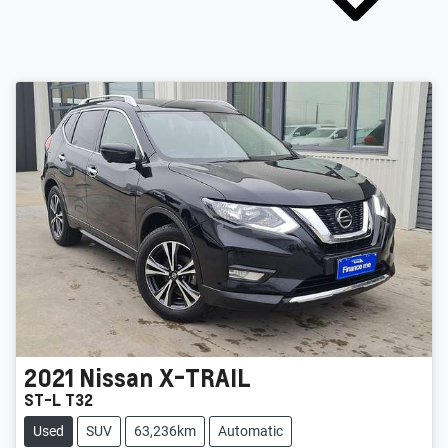
2021
Nissan
X-TRAIL
ST-L T32
Used
SUV
63,236km
Automatic