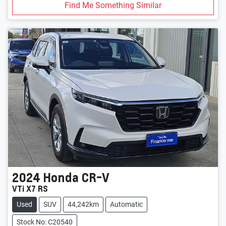
Find Me Something Similar
2024
Honda
CR-V
VTi X7 RS
Used
SUV
44,242km
Automatic
Stock No: C20540