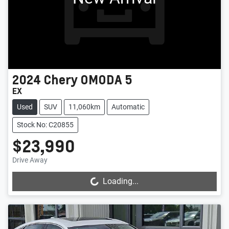
2024
Chery
OMODA 5
EX
Used
SUV
11,060km
Automatic
Stock No: C20855
$23,990
Drive Away
Loading...
Loading...