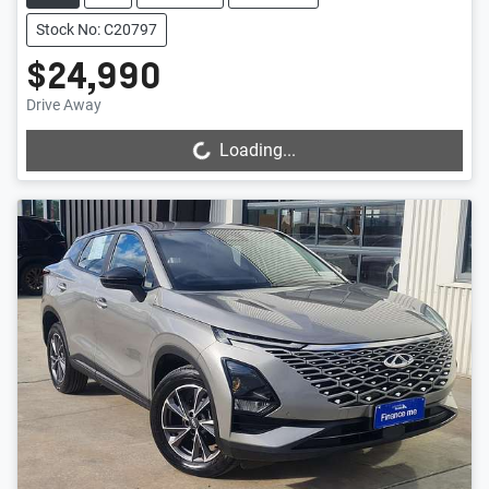
Stock No: C20797
$24,990
Drive Away
Loading...
Loading...