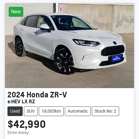
New
2024
Honda
ZR-V
e:HEV LX RZ
Used
SUV
18,005km
Automatic
Stock No: 2
$42,990
Drive Away