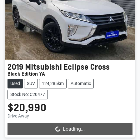
2019
Mitsubishi
Eclipse Cross
Black Edition YA
Used
SUV
124,285km
Automatic
Stock No: C20477
$20,990
Drive Away
Loading...
Loading...