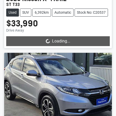
ST T33
Used
SUV
6,392km
Automatic
Stock No: C20537
$33,990
Drive Away
Loading...
Loading...