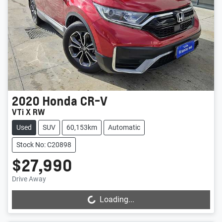
2020
Honda
CR-V
VTi X RW
Used
SUV
60,153km
Automatic
Stock No: C20898
$27,990
Drive Away
Loading...
Loading...