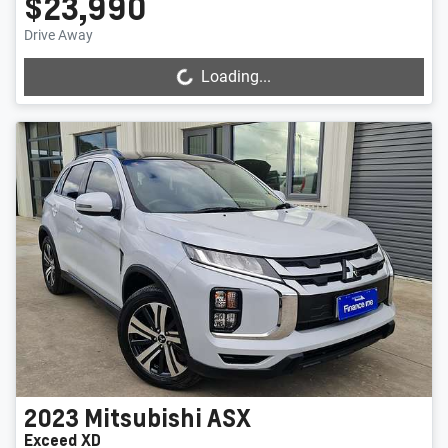
$23,990
Drive Away
Loading...
Loading...
2023
Mitsubishi
ASX
Exceed XD