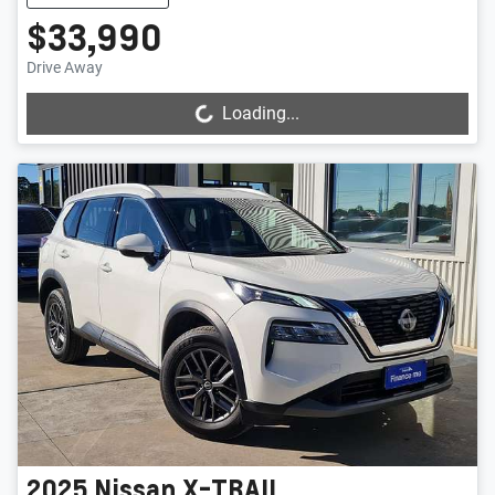
$33,990
Drive Away
Loading...
Loading...
2025
Nissan
X-TRAIL