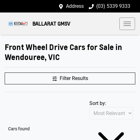
Address
(03) 5339 9333
BALLARAT GMSV
Front Wheel Drive Cars for Sale in
Wendouree, VIC
Filter Results
Sort by:
Cars found