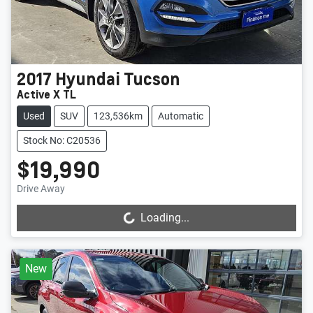
2017
Hyundai
Tucson
Active X TL
Used
SUV
123,536km
Automatic
Stock No: C20536
$19,990
Drive Away
Loading...
Loading...
New