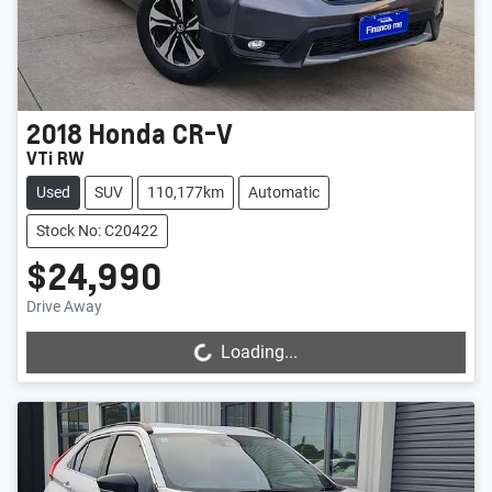
2018
Honda
CR-V
VTi RW
Used
SUV
110,177km
Automatic
Stock No: C20422
$24,990
Drive Away
Loading...
Loading...