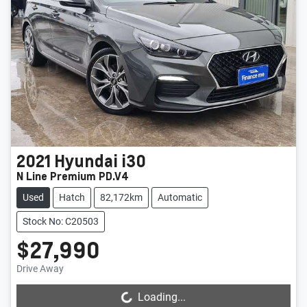
2021
Hyundai
i30
N Line Premium PD.V4
Used
Hatch
82,172km
Automatic
Stock No: C20503
$27,990
Drive Away
Loading...
Loading...