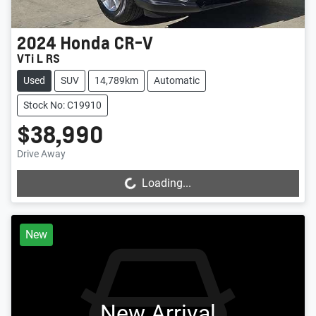
2024
Honda
CR-V
VTi L RS
Used
SUV
14,789km
Automatic
Stock No: C19910
$38,990
Drive Away
Loading...
Loading...
New
New Arrival