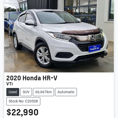
2020
Honda
HR-V
VTi
Used
SUV
66,667km
Automatic
Stock No: C20508
$22,990