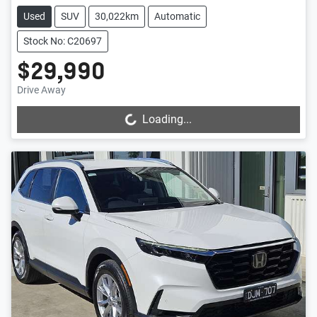
Used
SUV
30,022km
Automatic
Stock No: C20697
$29,990
Drive Away
Loading...
Loading...