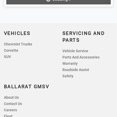
Loading...
VEHICLES
SERVICING AND
PARTS
Chevrolet Trucks
Corvette
Vehicle Service
SUV
Parts And Accessories
Warranty
Roadside Assist
Safety
BALLARAT GMSV
About Us
Contact Us
Careers
Fleet