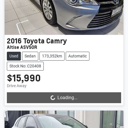
2016
Toyota
Camry
Altise ASV50R
Used
Sedan
173,352km
Automatic
Stock No: C20408
$15,990
Drive Away
Loading...
Loading...