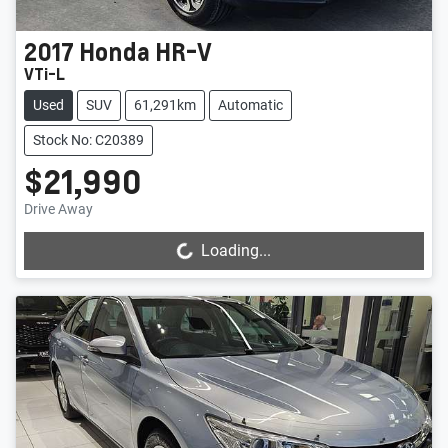
2017
Honda
HR-V
VTi-L
Used
SUV
61,291km
Automatic
Stock No: C20389
$21,990
Drive Away
Loading...
Loading...