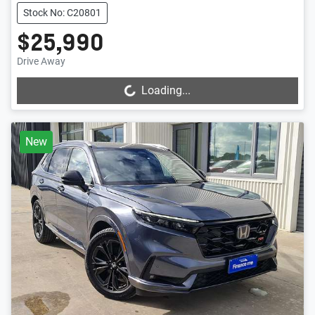
Stock No: C20801
$25,990
Drive Away
Loading...
Loading...
New