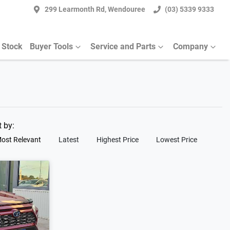
299 Learmonth Rd, Wendouree
(03) 5339 9333
 Stock
Buyer Tools
Service and Parts
Company
t by:
ost Relevant
Latest
Highest Price
Lowest Price