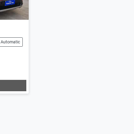
Automatic