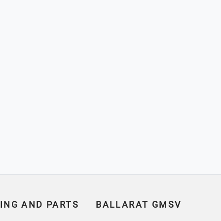
ING AND PARTS
BALLARAT GMSV