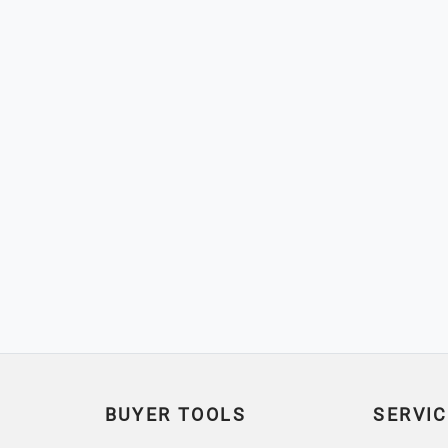
BUYER TOOLS
SERVIC