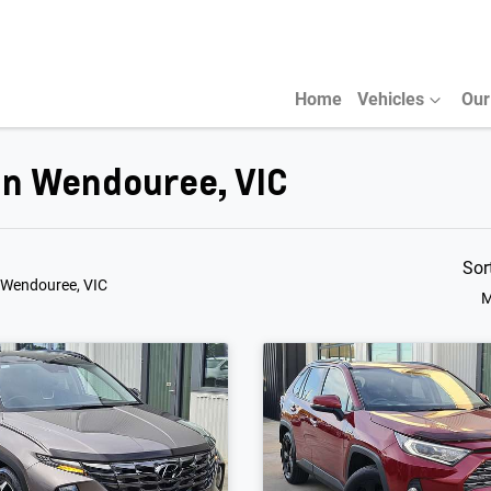
Home
Vehicles
Our
 in Wendouree, VIC
Sor
 Wendouree, VIC
M