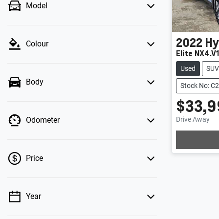
Model
2022
Hy
Colour
Elite NX4.V
Used
SUV
Body
Stock No: C
$33,9
Loadi
Drive Away
Odometer
Price
Year
💡 Price filters are disabled when finance
mode is active. Switch to cash mode to filter