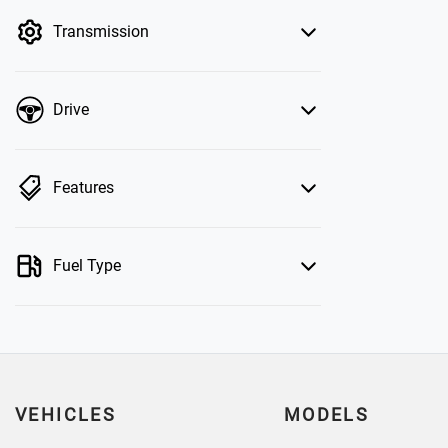
by price.
Transmission
Drive
Features
Fuel Type
VEHICLES
MODELS