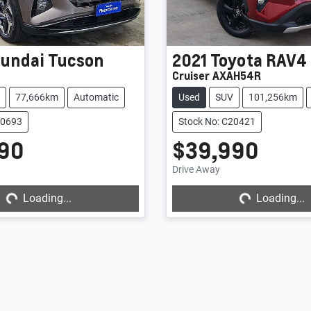
undai
Tucson
2021
Toyota
RAV4
1
Cruiser AXAH54R
77,666km
Automatic
Used
SUV
101,256km
20693
Stock No: C20421
90
$39,990
ng...
Loading...
Drive Away
Loading...
Loading...