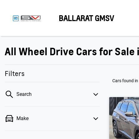
BALLARAT GMSV
All Wheel Drive Cars for Sale
Filters
Cars found
in
Search
Make