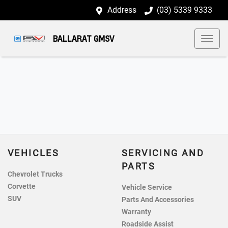
Address
(03) 5339 9333
BALLARAT GMSV
VEHICLES
SERVICING AND
PARTS
Chevrolet Trucks
Corvette
Vehicle Service
SUV
Parts And Accessories
Warranty
Roadside Assist