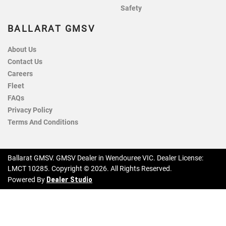
Safety
BALLARAT GMSV
About Us
Contact Us
Careers
Fleet
FAQs
Privacy Policy
Terms And Conditions
Ballarat GMSV
.
GMSV Dealer
in
Wendouree VIC
.
Dealer License:
LMCT 10285
.
Copyright ©
2026
. All Rights Reserved.
Dealer Studio
Powered By