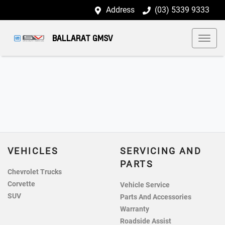
Address
(03) 5339 9333
BALLARAT GMSV
VEHICLES
SERVICING AND
PARTS
Chevrolet Trucks
Corvette
Vehicle Service
SUV
Parts And Accessories
Warranty
Roadside Assist