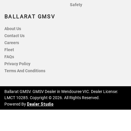
Safety
BALLARAT GMSV
About Us
Contact Us
Careers
Fleet
FAQs
Privacy Policy
Terms And Conditions
Ballarat GMSV
.
GMSV Dealer
in
Wendouree VIC
.
Dealer License:
LMCT 10285
.
Copyright ©
2026
. All Rights Reserved.
Dealer Studio
Powered By