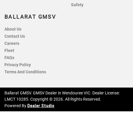
Safety
BALLARAT GMSV
About Us
Contact Us
Careers
Fleet
FAQs
Privacy Policy
Terms And Conditions
Ballarat GMSV
.
GMSV Dealer
in
Wendouree VIC
.
Dealer License:
LMCT 10285
.
Copyright ©
2026
. All Rights Reserved.
Dealer Studio
Powered By