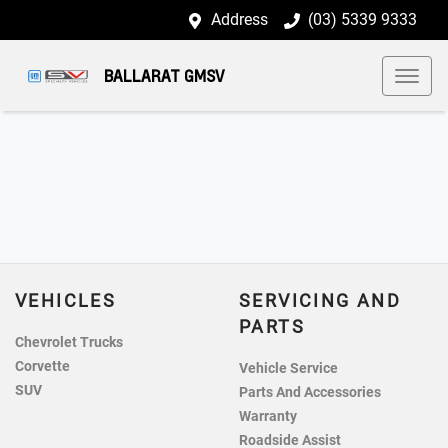
Address
(03) 5339 9333
BALLARAT GMSV
VEHICLES
SERVICING AND
PARTS
Chevrolet Trucks
Corvette
Vehicle Service
SUV
Parts And Accessories
Warranty
Roadside Assist