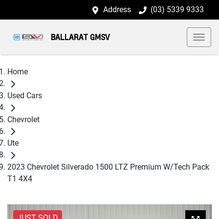
Address
(03) 5339 9333
BALLARAT GMSV
Home
Used Cars
Chevrolet
Ute
2023 Chevrolet Silverado 1500 LTZ Premium W/Tech Pack
T1 4X4
JUST SOLD