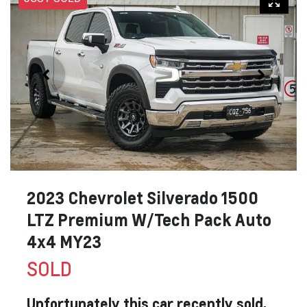
2023 Chevrolet Silverado 1500
LTZ Premium W/Tech Pack Auto
4x4 MY23
SOLD
Unfortunately this
car
recently sold.