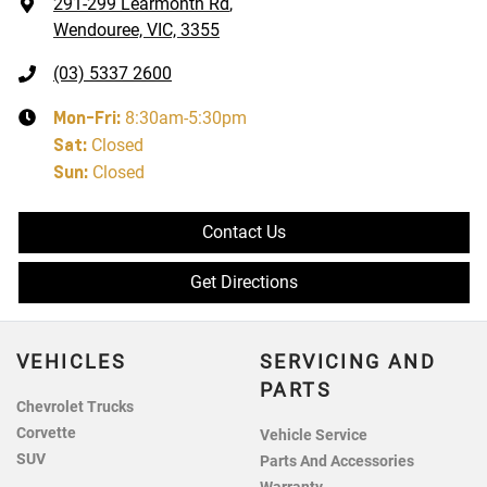
291-299 Learmonth Rd
,
Wendouree, VIC, 3355
(03) 5337 2600
Mon-Fri:
8:30am-5:30pm
Sat
:
Closed
Sun
:
Closed
Contact Us
Get Directions
VEHICLES
SERVICING AND
PARTS
Chevrolet Trucks
Corvette
Vehicle Service
SUV
Parts And Accessories