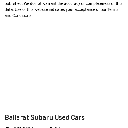
published. We do not warrant the accuracy or completeness of this
data. Use of this website indicates your acceptance of our
Terms
and Conditions.
Ballarat Subaru Used Cars