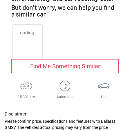
But don't worry, we can help you find
a similar
car
!
Loading...
Find Me Something Similar
15,301 km
Automatic
Ute
Disclaimer
Please confirm price, specifications and features with
Ballarat
GMSV
. The vehicles actual pricing may vary from the price