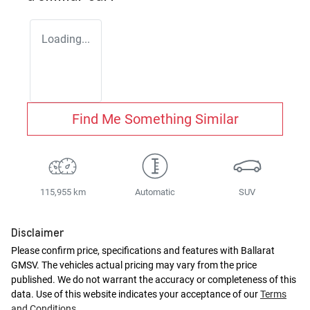
Loading...
Find Me Something Similar
115,955 km
Automatic
SUV
Disclaimer
Please confirm price, specifications and features with
Ballarat
GMSV
. The vehicles actual pricing may vary from the price
published. We do not warrant the accuracy or completeness of this
data. Use of this website indicates your acceptance of our
Terms
and Conditions.