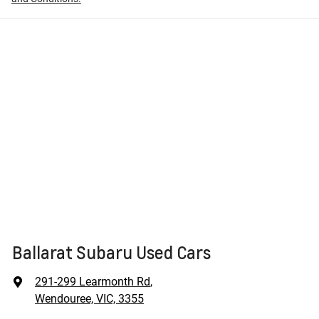
Ballarat Subaru Used Cars
291-299 Learmonth Rd
,
Wendouree, VIC, 3355