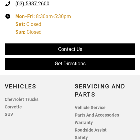
(03) 5337 2600
Mon-Fri:
8:30am-5:30pm
Sat
:
Closed
Sun
:
Closed
Contact Us
Get Directions
VEHICLES
SERVICING AND
PARTS
Chevrolet Trucks
Corvette
Vehicle Service
SUV
Parts And Accessories
Warranty
Roadside Assist
Safety