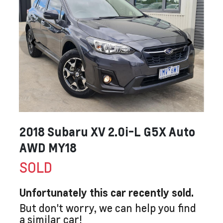
2018 Subaru XV 2.0i-L G5X Auto
AWD MY18
SOLD
Unfortunately this
car
recently sold.
But don't worry, we can help you find
a similar
car
!