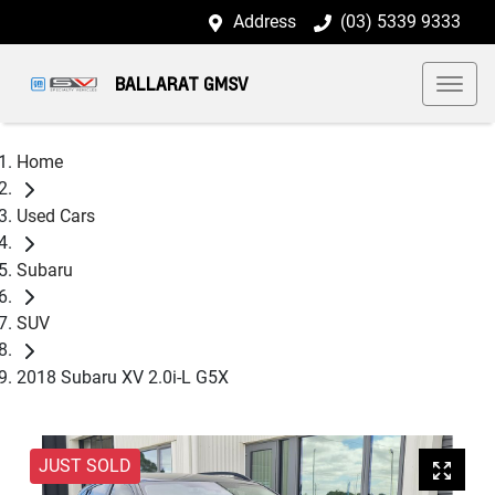
Address
(03) 5339 9333
BALLARAT GMSV
Home
Used Cars
Subaru
SUV
2018 Subaru XV 2.0i-L G5X
JUST SOLD