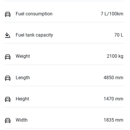
Fuel consumption
7 L/100km
Fuel tank capacity
70 L
Weight
2100 kg
Length
4850 mm
Height
1470 mm
Width
1835 mm