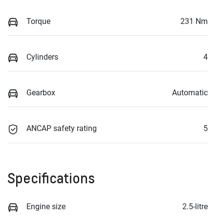
Torque
231 Nm
Cylinders
4
Gearbox
Automatic
ANCAP safety rating
5
Specifications
Engine size
2.5-litre