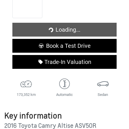
Loading...
Loading...
Book a Test Drive
Trade-In Valuation
173,352 km
Automatic
Sedan
Key information
2016 Toyota Camry Altise ASV50R