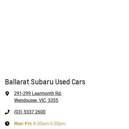
Ballarat Subaru Used Cars
291-299 Learmonth Rd
,
Wendouree, VIC, 3355
(03) 5337 2600
Mon-Fri:
8:30am-5:30pm