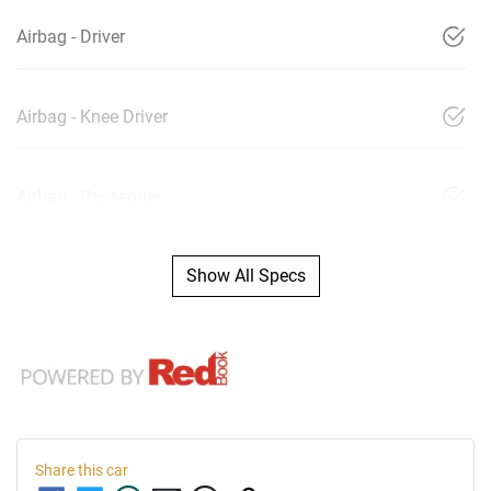
Airbag - Driver
Airbag - Knee Driver
Airbag - Passenger
Show All Specs
Share this
car