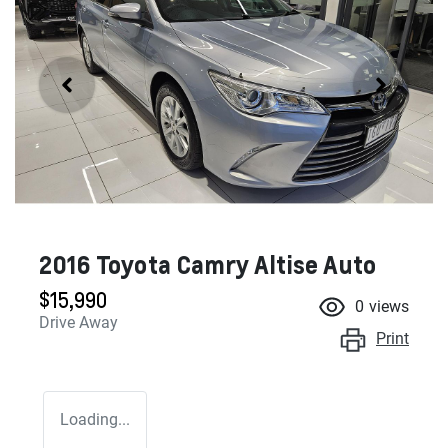
2016 Toyota Camry Altise Auto
$15,990
0
views
Drive Away
Print
Loading...