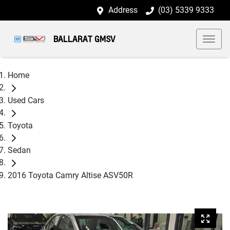
Address
(03) 5339 9333
BALLARAT GMSV
Home
Used Cars
Toyota
Sedan
2016 Toyota Camry Altise ASV50R