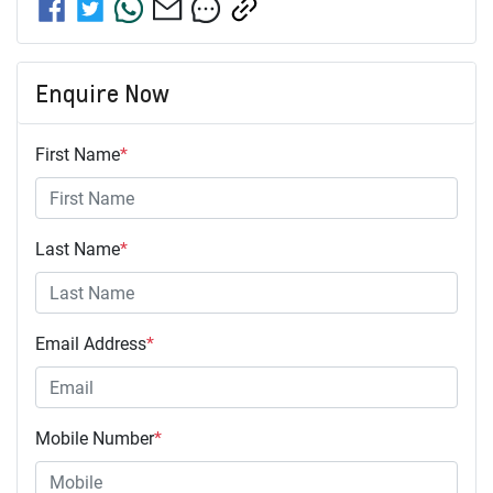
Enquire Now
First Name
*
Last Name
*
Email Address
*
Mobile Number
*