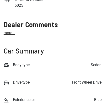
5025
Dealer Comments
more
...
Car Summary
Body type
Sedan
Drive type
Front Wheel Drive
Exterior color
Blue