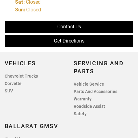
Sat
:
Closed
Sun
:
Closed
Contact Us
Get Directions
VEHICLES
SERVICING AND
PARTS
Chevrolet Trucks
Corvette
Vehicle Service
SUV
Parts And Accessories
Warranty
Roadside Assist
Safety
BALLARAT GMSV