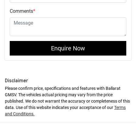
Comments
*
Enquire Now
Disclaimer
Please confirm price, specifications and features with
Ballarat
GMSV
. The vehicles actual pricing may vary from the price
published. We do not warrant the accuracy or completeness of this
data. Use of this website indicates your acceptance of our
Terms
and Conditions.