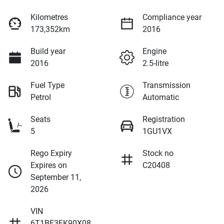
Kilometres
Compliance year
173,352km
2016
Build year
Engine
2016
2.5-litre
Fuel Type
Transmission
Petrol
Automatic
Seats
Registration
5
1GU1VX
Rego Expiry
Stock no
Expires on
C20408
September 11,
2026
VIN
6T1BF3FK90X08