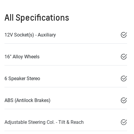
All Specifications
12V Socket(s) - Auxiliary
16" Alloy Wheels
6 Speaker Stereo
ABS (Antilock Brakes)
Adjustable Steering Col. - Tilt & Reach