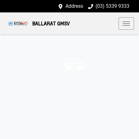
Address
(03) 5339 9333
BALLARAT GMSV