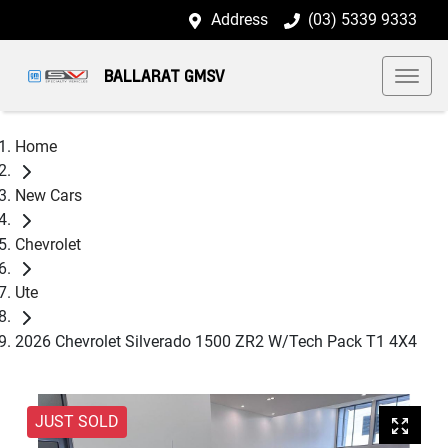
Address
(03) 5339 9333
BALLARAT GMSV
Home
New Cars
Chevrolet
Ute
2026 Chevrolet Silverado 1500 ZR2 W/Tech Pack T1 4X4
JUST SOLD