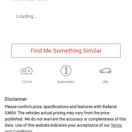
Loading...
Find Me Something Similar
10 km
Automatic
Ute
Disclaimer
Please confirm price, specifications and features with
Ballarat
GMSV
. The vehicles actual pricing may vary from the price
published. We do not warrant the accuracy or completeness of this
data. Use of this website indicates your acceptance of our
Terms
and Conditions.