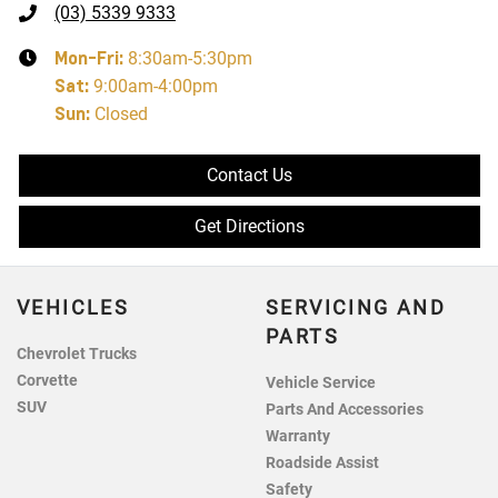
(03) 5339 9333
Mon-Fri:
8:30am-5:30pm
Sat
:
9:00am-4:00pm
Sun
:
Closed
Contact Us
Get Directions
VEHICLES
SERVICING AND
PARTS
Chevrolet Trucks
Corvette
Vehicle Service
SUV
Parts And Accessories
Warranty
Roadside Assist
Safety