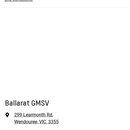
Ballarat GMSV
299 Learmonth Rd
,
Wendouree, VIC, 3355