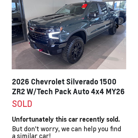
2026 Chevrolet Silverado 1500
ZR2 W/Tech Pack Auto 4x4 MY26
SOLD
Unfortunately this
car
recently sold.
But don't worry, we can help you find
a similar
car
!