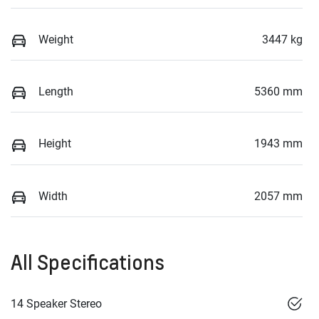
Weight
3447 kg
Length
5360 mm
Height
1943 mm
Width
2057 mm
All Specifications
14 Speaker Stereo