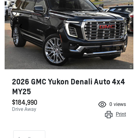
2026 GMC Yukon Denali Auto 4x4
MY25
$184,990
0
views
Drive Away
Print