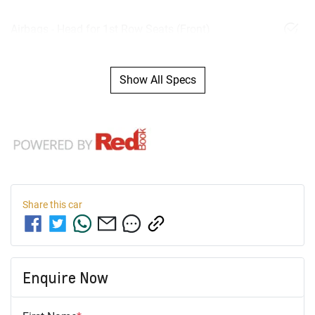
Airbags - Head for 1st Row Seats (Front)
Show All Specs
Share this
car
Enquire Now