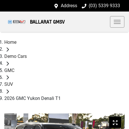
Address
(03) 5339 9333
BALLARAT GMSV
Home
Demo Cars
GMC
SUV
2026 GMC Yukon Denali T1