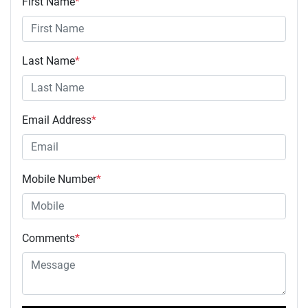
First Name
*
Last Name
*
Email Address
*
Mobile Number
*
Comments
*