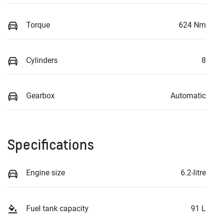
Torque
624 Nm
Cylinders
8
Gearbox
Automatic
Specifications
Engine size
6.2-litre
Fuel tank capacity
91 L