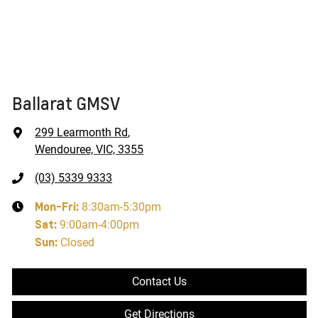
Ballarat GMSV
299 Learmonth Rd
,
Wendouree, VIC, 3355
(03) 5339 9333
Mon-Fri:
8:30am-5:30pm
Sat
:
9:00am-4:00pm
Sun
:
Closed
Contact Us
Get Directions