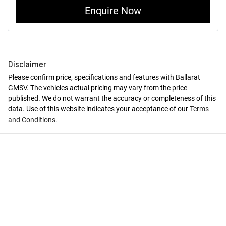
Enquire Now
Disclaimer
Please confirm price, specifications and features with
Ballarat
GMSV
. The vehicles actual pricing may vary from the price
published. We do not warrant the accuracy or completeness of this
data. Use of this website indicates your acceptance of our
Terms
and Conditions.