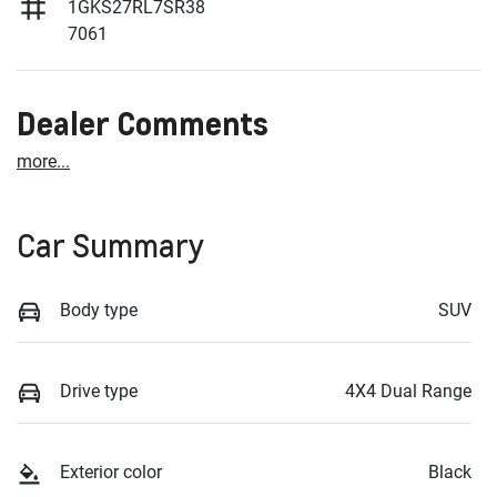
1GKS27RL7SR38
7061
Dealer Comments
more
...
Car Summary
Body type
SUV
Drive type
4X4 Dual Range
Exterior color
Black