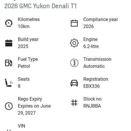
2026 GMC Yukon Denali T1
Kilometres
Compliance year
10km
2026
Build year
Engine
2025
6.2-litre
Fuel Type
Transmission
Petrol
Automatic
Seats
Registration
8
EBX336
Rego Expiry
Stock no
Expires on June
RNJBBA
29, 2027
VIN