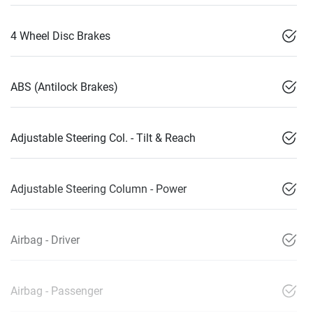
4 Wheel Disc Brakes
ABS (Antilock Brakes)
Adjustable Steering Col. - Tilt & Reach
Adjustable Steering Column - Power
Airbag - Driver
Airbag - Passenger