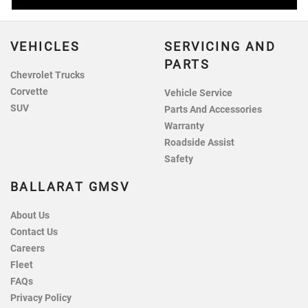
VEHICLES
SERVICING AND
PARTS
Chevrolet Trucks
Corvette
Vehicle Service
SUV
Parts And Accessories
Warranty
Roadside Assist
Safety
BALLARAT GMSV
About Us
Contact Us
Careers
Fleet
FAQs
Privacy Policy