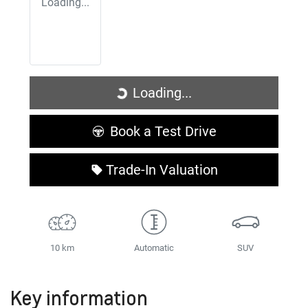
Loading...
Loading...
Loading...
Book a Test Drive
Trade-In Valuation
10 km
Automatic
SUV
Key information