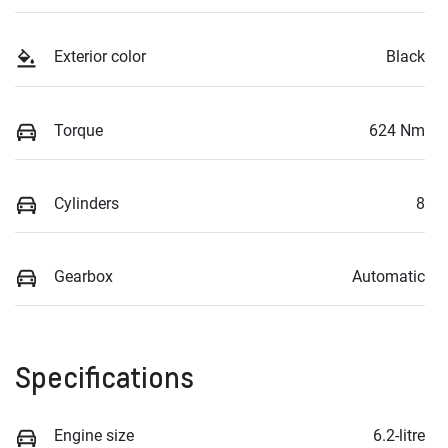
Exterior color
Black
Torque
624 Nm
Cylinders
8
Gearbox
Automatic
Specifications
Engine size
6.2-litre