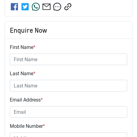
Enquire Now
First Name
*
Last Name
*
Email Address
*
Mobile Number
*