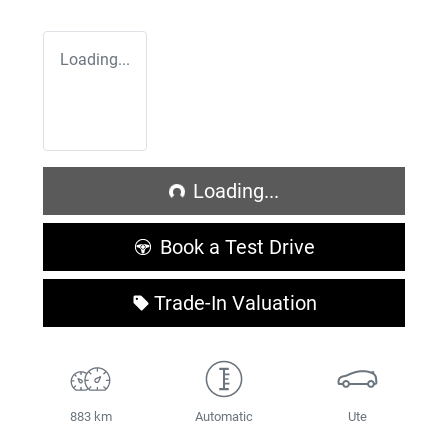
Loading...
Loading...
Loading...
Book a Test Drive
Trade-In Valuation
883 km
Automatic
Ute