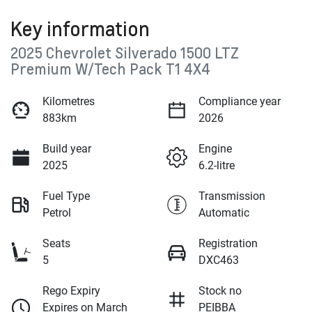
Key information
2025 Chevrolet Silverado 1500 LTZ
Premium W/Tech Pack T1 4X4
Kilometres
Compliance year
883km
2026
Build year
Engine
2025
6.2-litre
Fuel Type
Transmission
Petrol
Automatic
Seats
Registration
5
DXC463
Rego Expiry
Stock no
Expires on March
PEIBBA