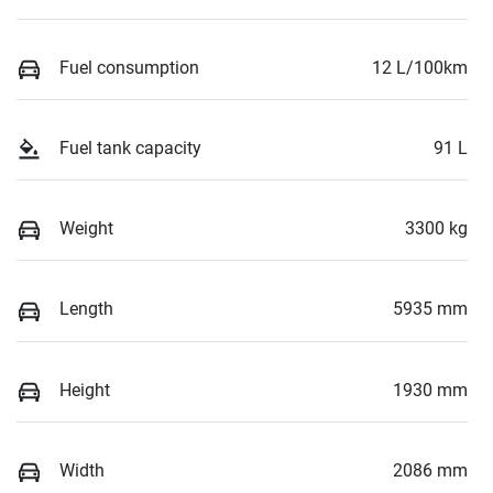
Fuel consumption
12 L/100km
Fuel tank capacity
91 L
Weight
3300 kg
Length
5935 mm
Height
1930 mm
Width
2086 mm