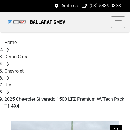
Address
(03) 5339 9333
BALLARAT GMSV
Home
Demo Cars
Chevrolet
Ute
2025 Chevrolet Silverado 1500 LTZ Premium W/Tech Pack
T1 4X4