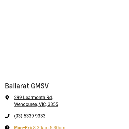
Ballarat GMSV
299 Learmonth Rd
,
Wendouree, VIC, 3355
(03) 5339 9333
Mon-Fri:
8:30am-5:30pm