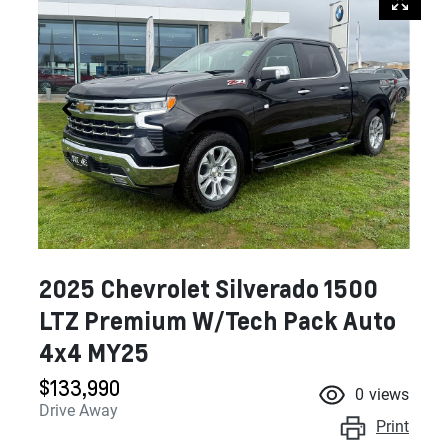
2025 Chevrolet Silverado 1500
LTZ Premium W/Tech Pack Auto
4x4 MY25
$133,990
0
views
Drive Away
Print