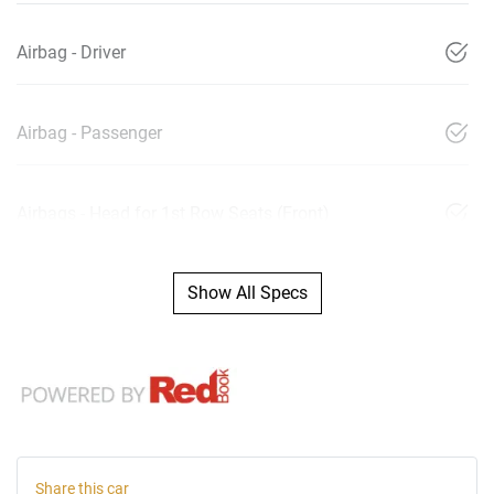
Airbag - Driver
Airbag - Passenger
Airbags - Head for 1st Row Seats (Front)
Show All Specs
Share this
car