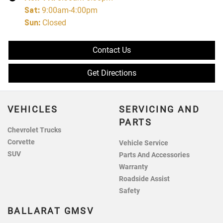
Sat
:
9:00am-4:00pm
Sun
:
Closed
Contact Us
Get Directions
VEHICLES
SERVICING AND
PARTS
Chevrolet Trucks
Corvette
Vehicle Service
SUV
Parts And Accessories
Warranty
Roadside Assist
Safety
BALLARAT GMSV