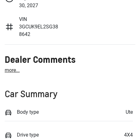
30, 2027
VIN
3GCUK9EL2SG38
8642
Dealer Comments
more
...
Car Summary
Body type
Ute
Drive type
4X4