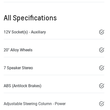
All Specifications
12V Socket(s) - Auxiliary
20" Alloy Wheels
7 Speaker Stereo
ABS (Antilock Brakes)
Adjustable Steering Column - Power