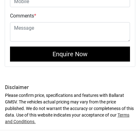
Comments
*
Enquire Now
Disclaimer
Please confirm price, specifications and features with
Ballarat
GMSV
. The vehicles actual pricing may vary from the price
published. We do not warrant the accuracy or completeness of this
data. Use of this website indicates your acceptance of our
Terms
and Conditions.