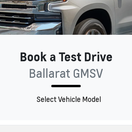
Book a Test Drive
Ballarat GMSV
Select Vehicle Model