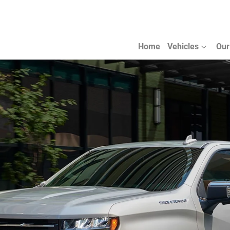
Home
Vehicles
Our