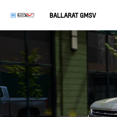
BALLARAT GMSV