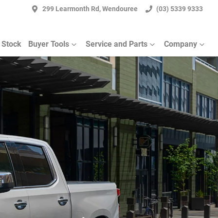
299 Learmonth Rd, Wendouree
(03) 5339 9333
 Stock
Buyer Tools
Service and Parts
Company